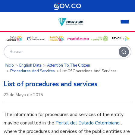
Pasar al contenido principal
Inicio
English Data
Attention To The Citizen
Procedures And Services
List Of Operations And Services
List of procedures and services
22 de Mayo de 2015
The information for procedures and services of the entity
may be consulted in the
Portal del Estado Colombiano
,
where the procedures and services of the public entities are