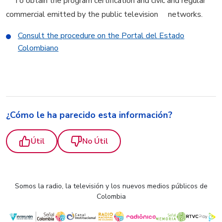
To obtain the program certification and civic and regular
commercial emitted by the public television networks.
Consult the procedure on the Portal del Estado
Colombiano
¿Cómo le ha parecido esta información?
Útil
No Útil
Somos la radio, la televisión y los nuevos medios públicos de
Colombia