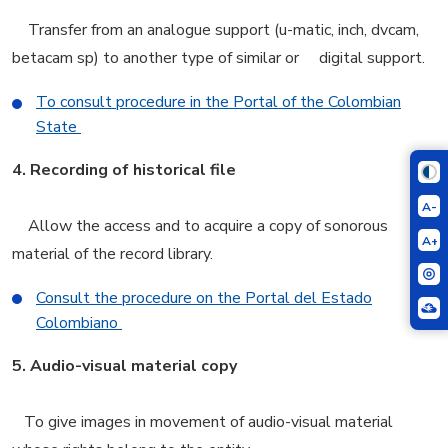
Transfer from an analogue support (u-matic, inch, dvcam,
betacam sp) to another type of similar or digital support.
To consult procedure in the Portal of the Colombian
State
4.
Recording of historical file
A-
Allow the access and to acquire a copy of sonorous
A+
material of the record library.
Consult the procedure on the Portal del Estado
Colombiano
5.
Audio-visual material copy
To give images in movement of audio-visual material