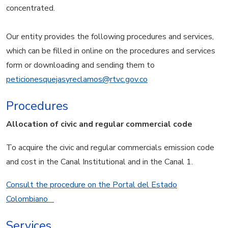
concentrated.
Our entity provides the following procedures and services,
which can be filled in online on the procedures and services
form or downloading and sending them to
peticionesquejasyreclamos@rtvc.gov.co
Procedures
Allocation of civic and regular commercial code
To acquire the civic and regular commercials emission code
and cost in the Canal Institutional and in the Canal 1.
Consult the procedure on the Portal del Estado
Colombiano
Services