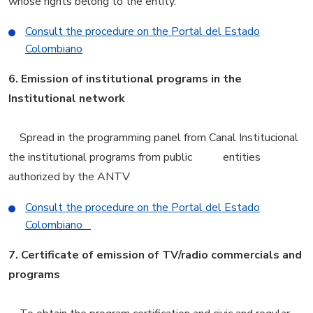
whose rights belong to the entity.
Consult the procedure on the Portal del Estado
Colombiano
6.
Emission of institutional programs in the
Institutional network
Spread in the programming panel from Canal Institucional
the institutional programs from public entities
authorized by the ANTV
Consult the procedure on the Portal del Estado
Colombiano
7.
Certificate of emission of TV/radio commercials and
programs