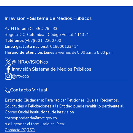
Inravisión - Sistema de Medios Públicos
Av. El Dorado Cr. 45 # 26 - 33
Bogotá D.C, Colombia - Código Postal: 111321
Teléfonos
(+57)(601) 2200700
Línea gratuita nacional:
018000123414
Horario de atención:
Lunes a viernes de 8:00 a.m. a 5:00 p.m.
@INRAVISIONco
Inravisión Sistema de Medios Públicos
@rtvcco
Contacto Virtual
Estimado Ciudadano:
Para radicar Peticiones, Quejas, Reclamos,
Solicitudes y Felicitaciones a la Entidad puede remitir lo pertinente al
Correo Oficial Institucional de Inravisión
correspondencia@rtvc.gov.co
o diligenciar el formulario en línea:
Contacto PQRSD