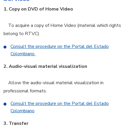
1.
Copy on DVD of Home Video
To acquire a copy of Home Video (material which rights
belong to RTVC).
Consult the procedure on the Portal del Estado
Colombiano
2.
Audio-visual material visualization
Allow the audio-visual material visualization in
professional formats.
Consult the procedure on the Portal del Estado
Colombiano
3.
Transfer