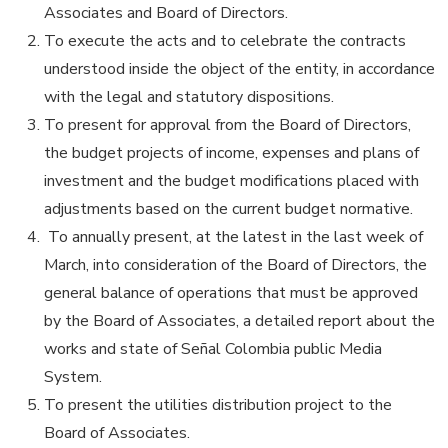
Associates and Board of Directors.
To execute the acts and to celebrate the contracts
understood inside the object of the entity, in accordance
with the legal and statutory dispositions.
To present for approval from the Board of Directors,
the budget projects of income, expenses and plans of
investment and the budget modifications placed with
adjustments based on the current budget normative.
To annually present, at the latest in the last week of
March, into consideration of the Board of Directors, the
general balance of operations that must be approved
by the Board of Associates, a detailed report about the
works and state of Señal Colombia public Media
System.
To present the utilities distribution project to the
Board of Associates.