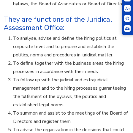
bylaws, the Board of Associates or Board of Directors.
A+
They are functions of the Juridical
Assessment Office:
To analyse, advise and define the hiring politics at
corporate level and to prepare and establish the
politics, norms and procedures in juridical matter.
To define together with the business areas the hiring
processes in accordance with their needs.
To follow up with the judicial and extrajudicial
management and to the hiring processes guaranteeing
the fulfilment of the bylaws, the politics and
established legal norms.
To summon and assist to the meetings of the Board of
Directors and register them.
To advise the organization in the decisions that could