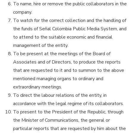
To name, hire or remove the public collaborators in the
company.
To watch for the correct collection and the handling of
the funds of Señal Colombia Public Media System, and
to attend to the suitable economic and financial
management of the entity.
To be present at the meetings of the Board of
Associates and of Directors, to produce the reports
that are requested to it and to summon to the above
mentioned managing organs to ordinary and
extraordinary meetings.
To direct the labour relations of the entity, in
accordance with the legal regime of its collaborators.
To present to the President of the Republic, through
the Minister of Communications, the general or
particular reports that are requested by him about the