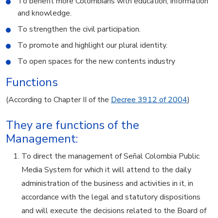
To benefit more Colombians with education, information
and knowledge.
To strengthen the civil participation.
To promote and highlight our plural identity.
To open spaces for the new contents industry
Functions
(According to Chapter II of the
Decree 3912 of 2004
)
They are functions of the
Management:
To direct the management of Señal Colombia Public
Media System for which it will attend to the daily
administration of the business and activities in it, in
accordance with the legal and statutory dispositions
and will execute the decisions related to the Board of