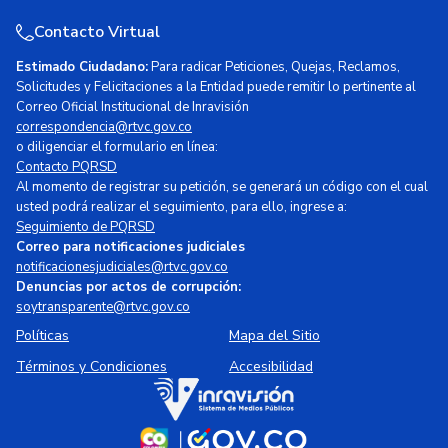
Contacto Virtual
Estimado Ciudadano:
Para radicar Peticiones, Quejas, Reclamos,
Solicitudes y Felicitaciones a la Entidad puede remitir lo pertinente al
Correo Oficial Institucional de Inravisión
correspondencia@rtvc.gov.co
o diligenciar el formulario en línea:
Contacto PQRSD
Al momento de registrar su petición, se generará un código con el cual
usted podrá realizar el seguimiento, para ello, ingrese a:
Seguimiento de PQRSD
Correo para notificaciones judiciales
notificacionesjudiciales@rtvc.gov.co
Denuncias por actos de corrupción:
soytransparente@rtvc.gov.co
Políticas
Mapa del Sitio
Términos y Condiciones
Accesibilidad