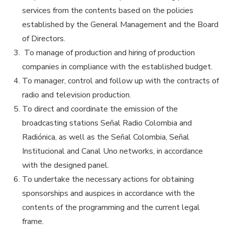
services from the contents based on the policies
established by the General Management and the Board
of Directors.
To manage of production and hiring of production
companies in compliance with the established budget.
To manager, control and follow up with the contracts of
radio and television production.
To direct and coordinate the emission of the
broadcasting stations Señal Radio Colombia and
Radiónica, as well as the Señal Colombia, Señal
Institucional and Canal Uno networks, in accordance
with the designed panel.
To undertake the necessary actions for obtaining
sponsorships and auspices in accordance with the
contents of the programming and the current legal
frame.