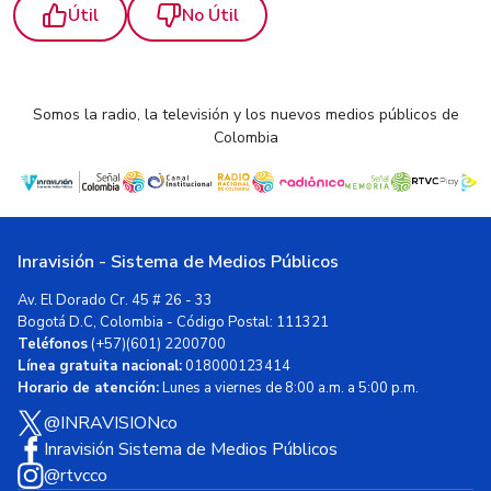
Útil
No Útil
Somos la radio, la televisión y los nuevos medios públicos de
Colombia
Inravisión - Sistema de Medios Públicos
Av. El Dorado Cr. 45 # 26 - 33
Bogotá D.C, Colombia - Código Postal: 111321
Teléfonos
(+57)(601) 2200700
Línea gratuita nacional:
018000123414
Horario de atención:
Lunes a viernes de 8:00 a.m. a 5:00 p.m.
@INRAVISIONco
Inravisión Sistema de Medios Públicos
@rtvcco