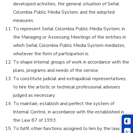
developed activities, the general situation of Señal
Colombia Public Media System, and the adopted
measures.
To represent Señal Colombia Public Media System, in
the Managing or Assessing Meetings of the entities in
which Señal Colombia Public Media System mediates,
whatever the form of participation is.
To shape internal groups of work in accordance with the
plans, programs and needs of the service.
To constitute judicial and extrajudicial representatives,
to hire the artistic or technical professional advisers
judged as necessary.
To maintain, establish and perfect the system of
Internal Control, in accordance with the established in
the Law 87 of 1993.
To fulfil other functions assigned to him by the law, the
A-