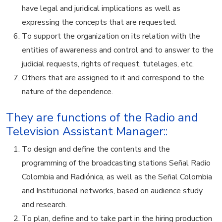
have legal and juridical implications as well as
expressing the concepts that are requested.
To support the organization on its relation with the
entities of awareness and control and to answer to the
judicial requests, rights of request, tutelages, etc.
Others that are assigned to it and correspond to the
nature of the dependence.
They are functions of the Radio and
Television Assistant Manager::
To design and define the contents and the
programming of the broadcasting stations Señal Radio
Colombia and Radiónica, as well as the Señal Colombia
and Institucional networks, based on audience study
and research.
To plan, define and to take part in the hiring production