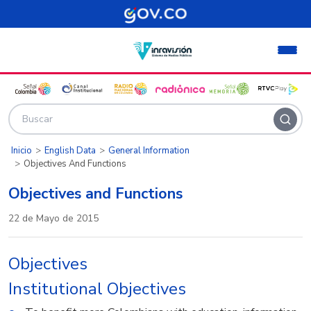
Pasar al contenido principal
Inicio
English Data
General Information
Objectives And Functions
Objectives and Functions
22 de Mayo de 2015
Objectives
Institutional Objectives