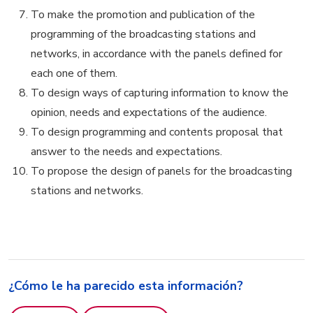
To make the promotion and publication of the
programming of the broadcasting stations and
networks, in accordance with the panels defined for
each one of them.
To design ways of capturing information to know the
opinion, needs and expectations of the audience.
To design programming and contents proposal that
answer to the needs and expectations.
To propose the design of panels for the broadcasting
stations and networks.
¿Cómo le ha parecido esta información?